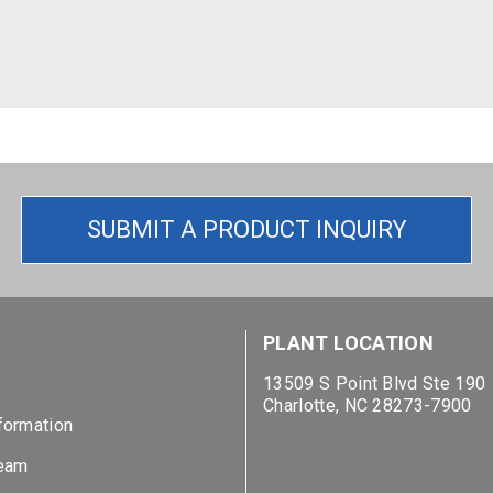
SUBMIT A PRODUCT INQUIRY
S
PLANT LOCATION
13509 S Point Blvd Ste 190
Charlotte, NC 28273-7900
formation
Team