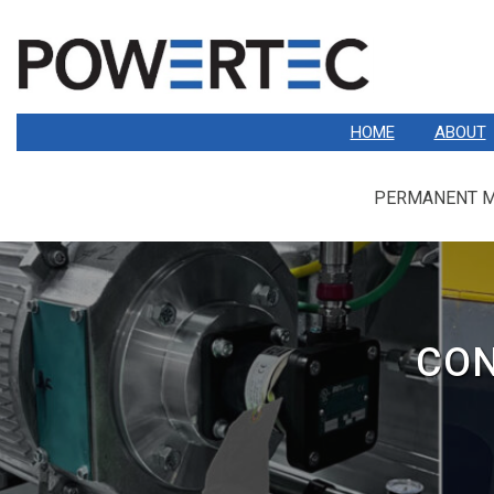
HOME
ABOUT
PERMANENT 
CON