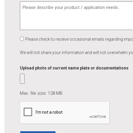
Please check to receive occasional emails regarding imp
We will not share your information and will not overwhelm y
Upload photo of current name plate or documentations
Max. file size: 128 MB.