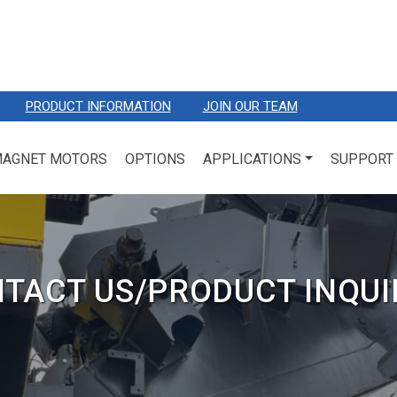
PRODUCT INFORMATION
JOIN OUR TEAM
MAGNET MOTORS
OPTIONS
APPLICATIONS
SUPPORT
TACT US/PRODUCT INQUI