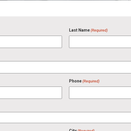
Last Name
(Required)
Phone
(Required)
City
(Required)