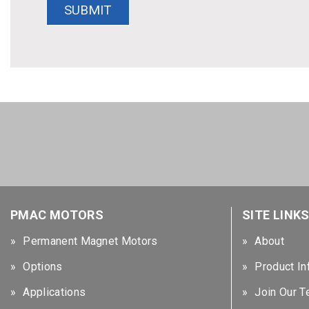
PMAC MOTORS
SITE LINK
Permanent Magnet Motors
About
Options
Product In
Applications
Join Our 