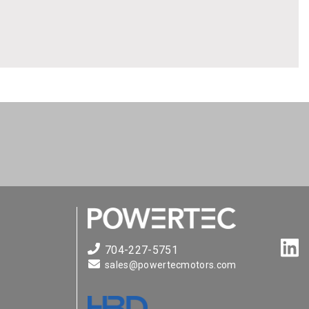
704-227-5751
sales@powertecmotors.com