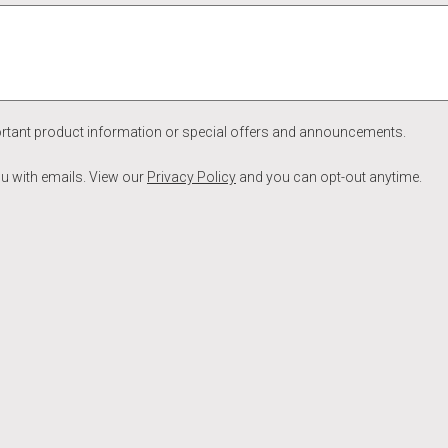
ortant product information or special offers and announcements.
ou with emails. View our
Privacy Policy
and you can opt-out anytime.